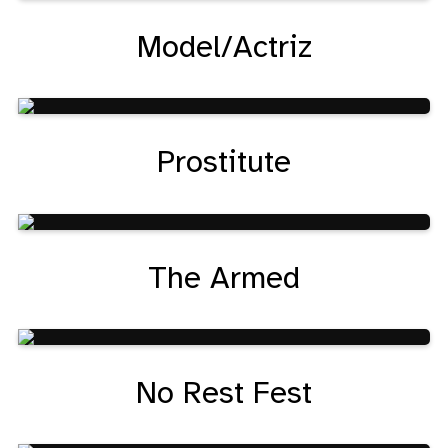
Model/Actriz
Prostitute
The Armed
No Rest Fest