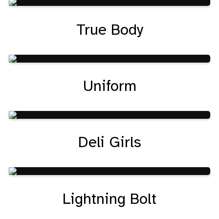
True Body
Uniform
Deli Girls
Lightning Bolt