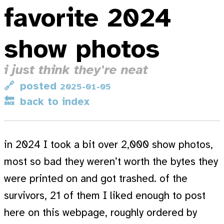
favorite 2024
show photos
i just think they're neat
🔗
posted
2025-01-05
🔙
back to index
in 2024 I took a bit over 2,000 show photos,
most so bad they weren’t worth the bytes they
were printed on and got trashed. of the
survivors, 21 of them I liked enough to post
here on this webpage, roughly ordered by