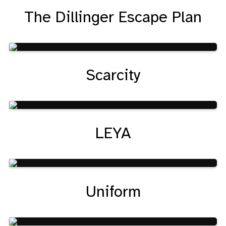
The Dillinger Escape Plan
Scarcity
LEYA
Uniform