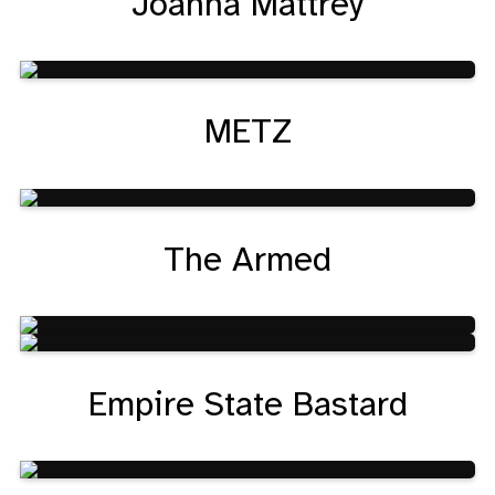
Joanna Mattrey
METZ
The Armed
Empire State Bastard