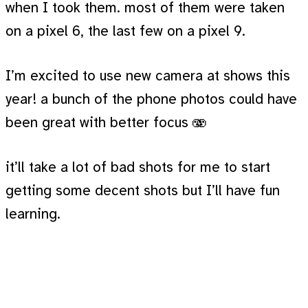
when I took them. most of them were taken
on a pixel 6, the last few on a pixel 9.
I’m excited to use new camera at shows this
year! a bunch of the phone photos could have
been great with better focus 🫨
it’ll take a lot of bad shots for me to start
getting some decent shots but I’ll have fun
learning.