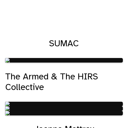
SUMAC
The Armed & The HIRS
Collective